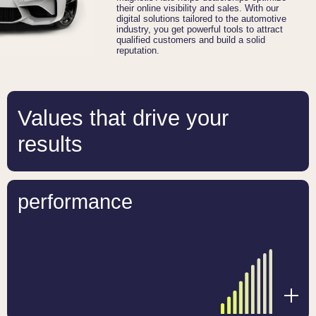
their online visibility and sales. With our
digital solutions tailored to the automotive
industry, you get powerful tools to attract
qualified customers and build a solid
reputation.
Values that drive your
results
performance