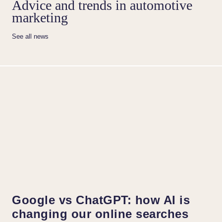
Advice and trends in automotive
marketing
See all news
Google vs ChatGPT: how AI is
changing our online searches