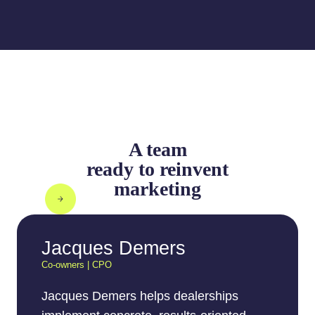
A team
ready to reinvent
marketing
Jacques Demers
Co-owners | CPO
Jacques Demers helps dealerships