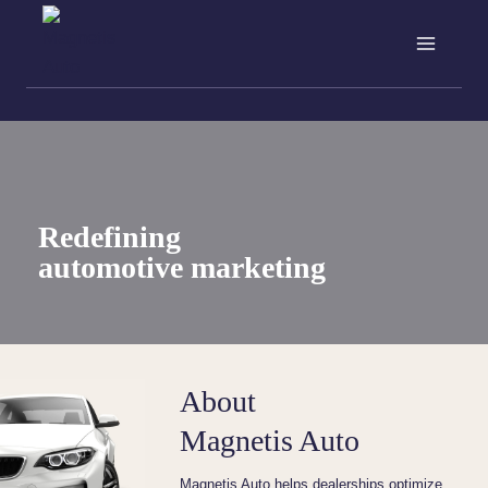
Skip
to
content
Redefining
automotive marketing
About
Magnetis Auto
Magnetis Auto helps dealerships optimize