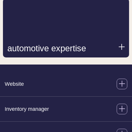
automotive expertise
Website
Inventory manager