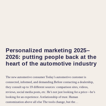
Personalized marketing 2025–
2026: putting people back at the
heart of the automotive industry
The new automotive consumer Today’s automotive customer is
connected, informed, and demanding.Before contacting a dealership,
they consult up to 19 different sources: comparison sites, videos,
reviews, social media posts, etc. He’s not just looking for a price—he’s
looking for an experience. A relationship of trust. Human
customization above all else The tools change, but the…