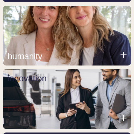
humanity
innovation