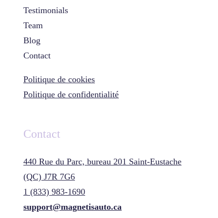
Testimonials
Team
Blog
Contact
Politique de cookies
Politique de confidentialité
Contact
440 Rue du Parc, bureau 201 Saint-Eustache
(QC) J7R 7G6
1 (833) 983-1690
support@magnetisauto.ca