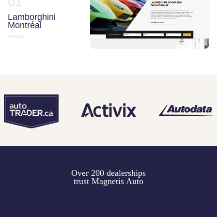
01
Lamborghini
Montréal
Website
Over 200 dealerships
trust Magnetis Auto