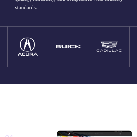
standards.