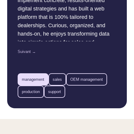
implement concrete, results-oriented
digital strategies and has built a web
platform that is 100% tailored to
dealerships. Curious, organized, and
hands-on, he enjoys transforming data
into simple actions for sales and
marketing teams. His goal: to help every
Suivant →
dealership get the most out of the web…
without complicating anyone’s life.
management
sales
OEM management
production
support