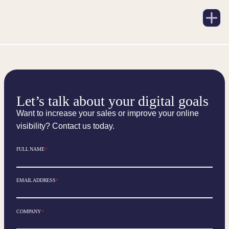
Let’s talk about your digital goals
Want to increase your sales or improve your online
visibility? Contact us today.
FULL NAME
*
EMAIL ADDRESS
*
COMPANY
*