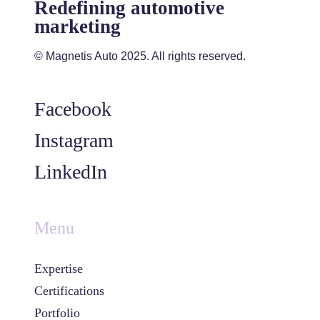
Redefining automotive
marketing
© Magnetis Auto 2025. All rights reserved.
Facebook
Instagram
LinkedIn
Menu
Expertise
Certifications
Portfolio