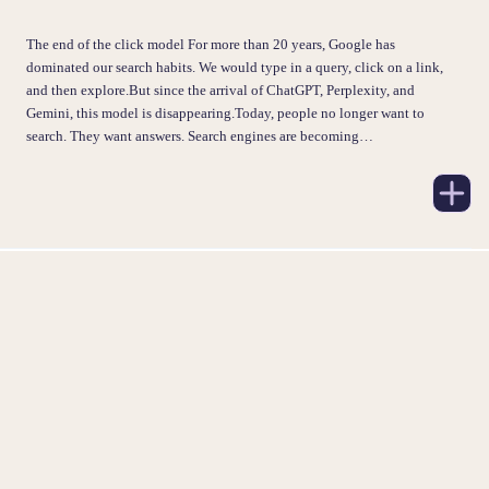
The end of the click model For more than 20 years, Google has
dominated our search habits. We would type in a query, click on a link,
and then explore.But since the arrival of ChatGPT, Perplexity, and
Gemini, this model is disappearing.Today, people no longer want to
search. They want answers. Search engines are becoming…