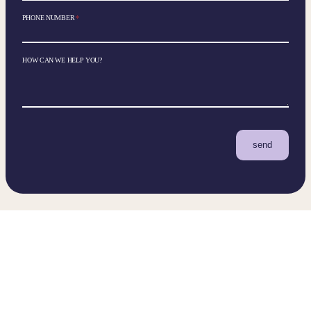
PHONE NUMBER
*
HOW CAN WE HELP YOU?
send