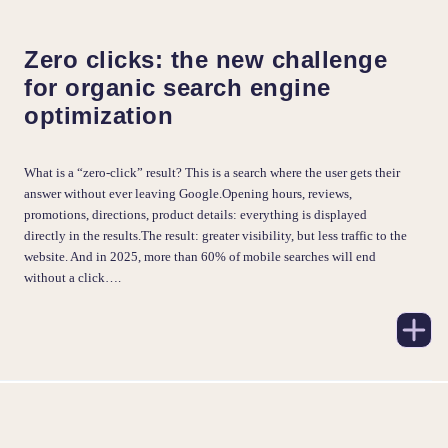
Zero clicks: the new challenge
for organic search engine
optimization
What is a “zero-click” result? This is a search where the user gets their
answer without ever leaving Google.Opening hours, reviews,
promotions, directions, product details: everything is displayed
directly in the results.The result: greater visibility, but less traffic to the
website. And in 2025, more than 60% of mobile searches will end
without a click….