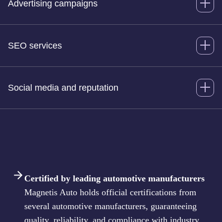
Advertising campaigns
SEO services
Social media and reputation
Certified by leading automotive manufacturers
Magnetis Auto holds official certifications from
several automotive manufacturers, guaranteeing
quality, reliability, and compliance with industry