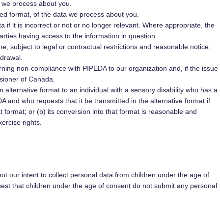
a we process about you.
d format, of the data we process about you.
 if it is incorrect or not or no longer relevant. Where appropriate, the
arties having access to the information in question.
e, subject to legal or contractual restrictions and reasonable notice.
hdrawal.
rning non-compliance with PIPEDA to our organization and, if the issue
ssioner of Canada.
 alternative format to an individual with a sensory disability who has a
 and who requests that it be transmitted in the alternative format if
at format; or (b) its conversion into that format is reasonable and
xercise rights.
 not our intent to collect personal data from children under the age of
uest that children under the age of consent do not submit any personal