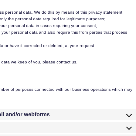
ss personal data. We do this by means of this privacy statement;
 only the personal data required for legitimate purposes;
 your personal data in cases requiring your consent;
 your personal data and also require this from parties that process
a or have it corrected or deleted, at your request.
 data we keep of you, please contact us.
number of purposes connected with our business operations which may
ail and/or webforms