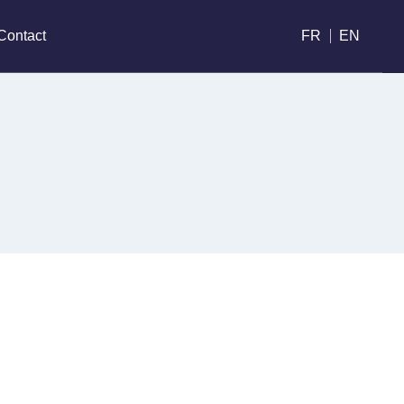
Contact
FR
EN