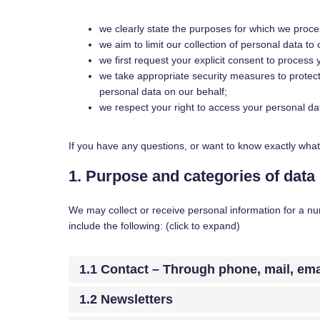
we clearly state the purposes for which we proce
we aim to limit our collection of personal data to
we first request your explicit consent to process
we take appropriate security measures to protect
personal data on our behalf;
we respect your right to access your personal dat
If you have any questions, or want to know exactly what
1. Purpose and categories of data
We may collect or receive personal information for a 
include the following: (click to expand)
1.1 Contact – Through phone, mail, em
1.2 Newsletters