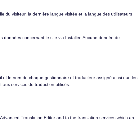
e du visiteur, la dernière langue visitée et la langue des utilisateurs
s données concernant le site via Installer. Aucune donnée de
 et le nom de chaque gestionnaire et traducteur assigné ainsi que les
aux services de traduction utilisés.
 Advanced Translation Editor and to the translation services which are