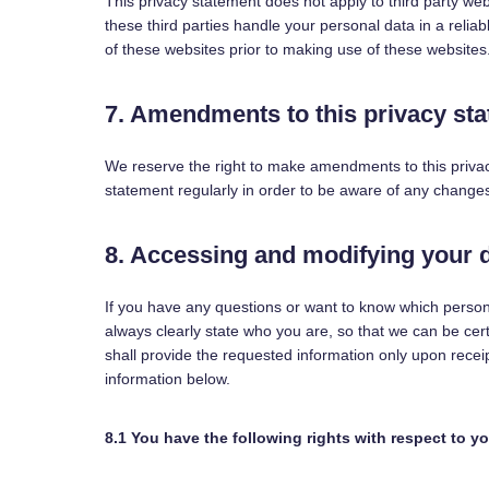
This privacy statement does not apply to third party we
these third parties handle your personal data in a rel
of these websites prior to making use of these websites
7. Amendments to this privacy st
We reserve the right to make amendments to this privac
statement regularly in order to be aware of any changes.
8. Accessing and modifying your 
If you have any questions or want to know which perso
always clearly state who you are, so that we can be cer
shall provide the requested information only upon recei
information below.
8.1 You have the following rights with respect to y