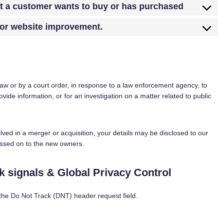
at a customer wants to buy or has purchased
 for website improvement.
law or by a court order, in response to a law enforcement agency, to
ovide information, or for an investigation on a matter related to public
volved in a merger or acquisition, your details may be disclosed to our
assed on to the new owners.
 signals & Global Privacy Control
the Do Not Track (DNT) header request field.