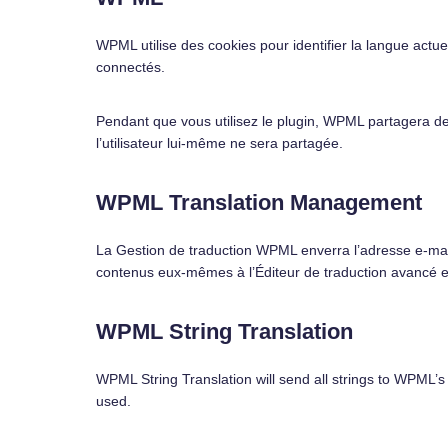
WPML utilise des cookies pour identifier la langue actuell
connectés.
Pendant que vous utilisez le plugin, WPML partagera de
l’utilisateur lui-même ne sera partagée.
WPML Translation Management
La Gestion de traduction WPML enverra l’adresse e-mail
contenus eux-mêmes à l’Éditeur de traduction avancé et 
WPML String Translation
WPML String Translation will send all strings to WPML’s
used.