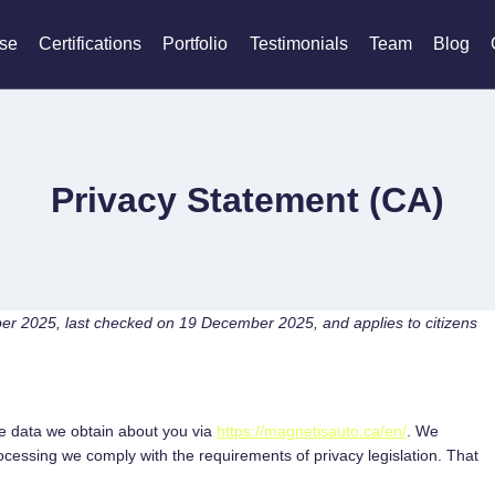
ise
Certifications
Portfolio
Testimonials
Team
Blog
Privacy Statement (CA)
er 2025, last checked on 19 December 2025, and applies to citizens
he data we obtain about you via
https://magnetisauto.ca/en/
. We
cessing we comply with the requirements of privacy legislation. That