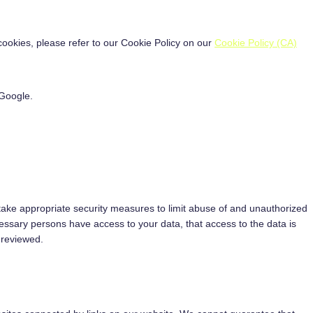
ookies, please refer to our Cookie Policy on our
Cookie Policy (CA)
Google.
take appropriate security measures to limit abuse of and unauthorized
essary persons have access to your data, that access to the data is
 reviewed.