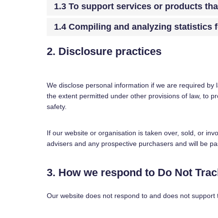
1.3 To support services or products th
1.4 Compiling and analyzing statistics
2. Disclosure practices
We disclose personal information if we are required by 
the extent permitted under other provisions of law, to pr
safety.
If our website or organisation is taken over, sold, or in
advisers and any prospective purchasers and will be p
3. How we respond to Do Not Track
Our website does not respond to and does not support 