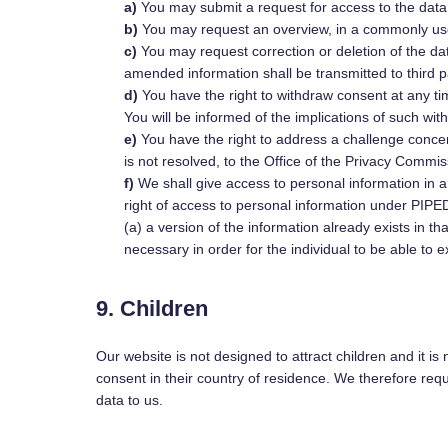
You may submit a request for access to the dat
You may request an overview, in a commonly use
You may request correction or deletion of the data
amended information shall be transmitted to third p
You have the right to withdraw consent at any tim
You will be informed of the implications of such wit
You have the right to address a challenge conce
is not resolved, to the Office of the Privacy Commi
We shall give access to personal information in an
right of access to personal information under PIPEDA
(a) a version of the information already exists in th
necessary in order for the individual to be able to e
9. Children
Our website is not designed to attract children and it is
consent in their country of residence. We therefore req
data to us.