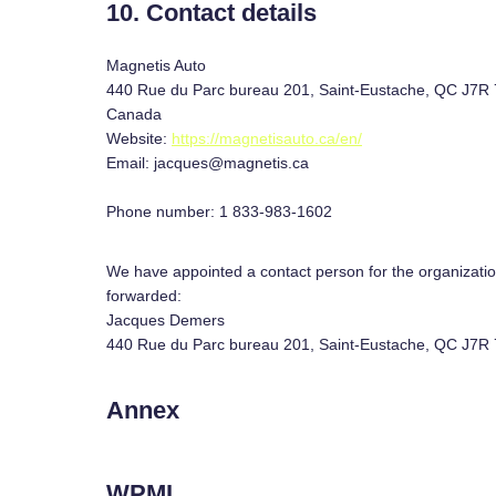
10. Contact details
Magnetis Auto
440 Rue du Parc bureau 201, Saint-Eustache, QC J7R
Canada
Website:
https://magnetisauto.ca/en/
Email:
jacques@
magnetis.ca
Phone number: 1 833-983-1602
We have appointed a contact person for the organizatio
forwarded:
Jacques Demers
440 Rue du Parc bureau 201, Saint-Eustache, QC J7R
Annex
WPML