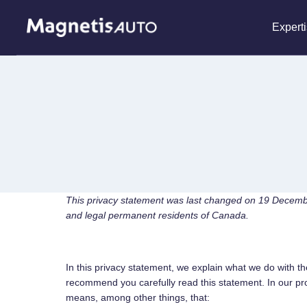
Skip
to
Expert
content
This privacy statement was last changed on 19 Decemb
and legal permanent residents of Canada.
In this privacy statement, we explain what we do with t
recommend you carefully read this statement. In our pro
means, among other things, that: