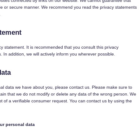
bsites connected by links on our website. We cannot guarantee that
iable or secure manner. We recommend you read the privacy statements
.
atement
y statement. It is recommended that you consult this privacy
 In addition, we will actively inform you wherever possible.
data
nal data we have about you, please contact us. Please make sure to
tain that we do not modify or delete any data of the wrong person. We
pt of a verifiable consumer request. You can contact us by using the
our personal data