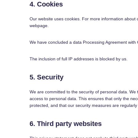
4. Cookies
Our website uses cookies. For more information about c
webpage.
We have concluded a data Processing Agreement with 
The inclusion of full IP addresses is blocked by us.
5. Security
We are committed to the security of personal data. We 
access to personal data. This ensures that only the nec
protected, and that our security measures are regularly
6. Third party websites