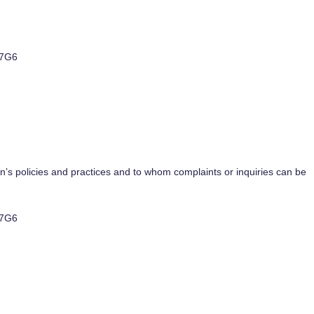
 7G6
n’s policies and practices and to whom complaints or inquiries can be
 7G6